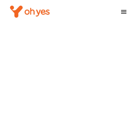
Service Not Found