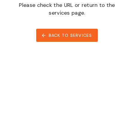
Please check the URL or return to the
services page.
BACK TO SERVICES