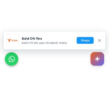
Add Oh Yes
Steps
Add it from your browser menu