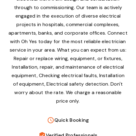
through to commissioning. Our team is actively
engaged in the execution of diverse electrical
projects in hospitals, commercial complexes,
apartments, banks, and corporate offices. Connect
with Oh Yes today for the most reliable electrician
service in your area. What you can expect from us:
Repair or replace wiring, equipment, or fixtures,
Installation, repair, and maintenance of electrical
equipment, Checking electrical faults, Installation
of equipment, Electrical safety detection. Don't
worry about the rate. We charge a reasonable
price only.
Quick Booking
Verified Professionals