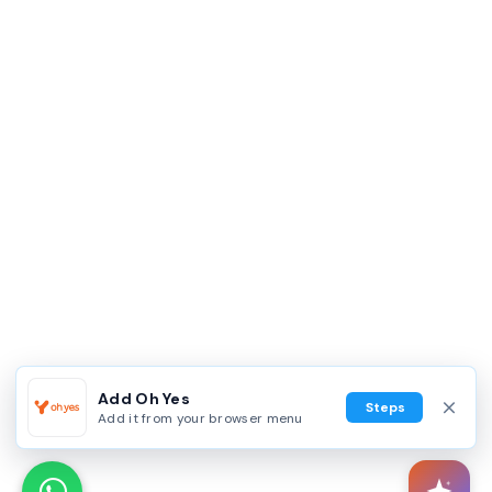
Add Oh Yes
Steps
Add it from your browser menu