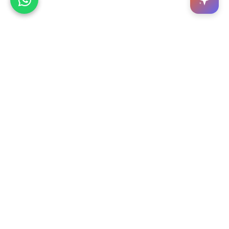
OH YES is a digital platform where hundreds of
services come together. We act as a service
provider hub for customers.
Google Play
App Store