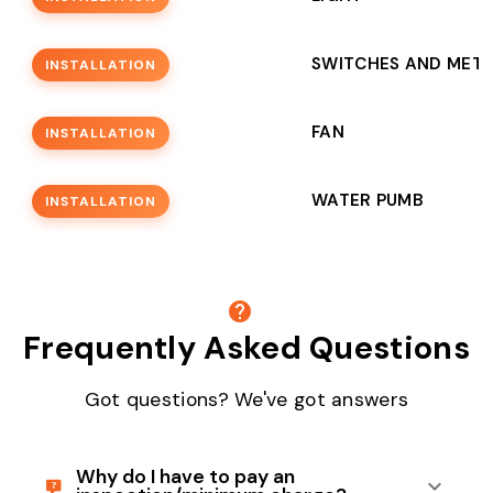
SWITCHES AND MET
INSTALLATION
FAN
INSTALLATION
WATER PUMB
INSTALLATION
Frequently Asked Questions
Got questions? We've got answers
Why do I have to pay an