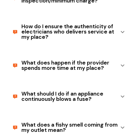
inspection/minimum charge?
How do I ensure the authenticity of
electricians who delivers service at
my place?
What does happen if the provider
spends more time at my place?
What should I do if an appliance
continuously blows a fuse?
What does a fishy smell coming from
my outlet mean?