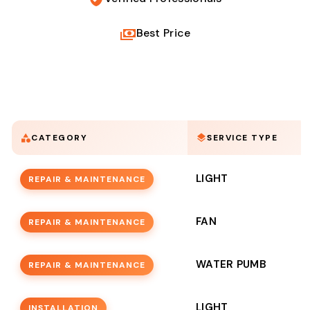
Best Price
CATEGORY
SERVICE TYPE
LIGHT
REPAIR & MAINTENANCE
FAN
REPAIR & MAINTENANCE
WATER PUMB
REPAIR & MAINTENANCE
LIGHT
INSTALLATION