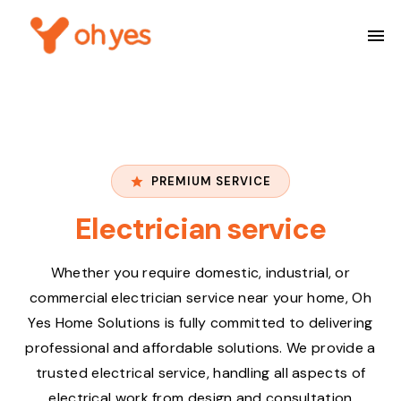
PREMIUM SERVICE
Electrician service
Whether you require domestic, industrial, or
commercial electrician service near your home, Oh
Yes Home Solutions is fully committed to delivering
professional and affordable solutions. We provide a
trusted electrical service, handling all aspects of
electrical work from design and consultation