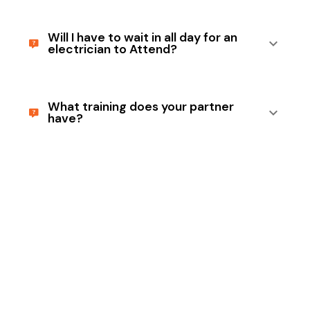
Will I have to wait in all day for an
electrician to Attend?
What training does your partner
have?